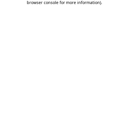
browser console for more information)
.