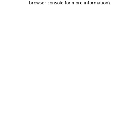
browser console for more information)
.