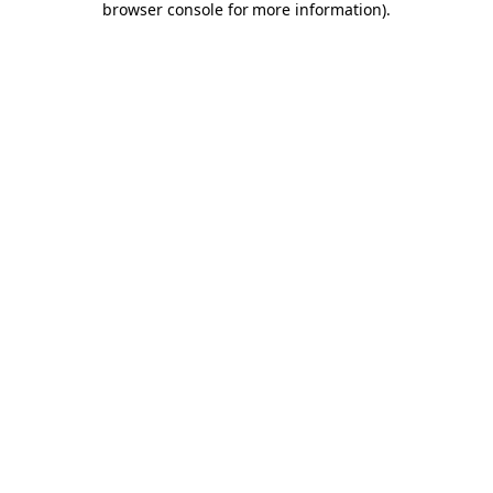
browser console for more information)
.