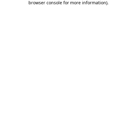
browser console for more information)
.