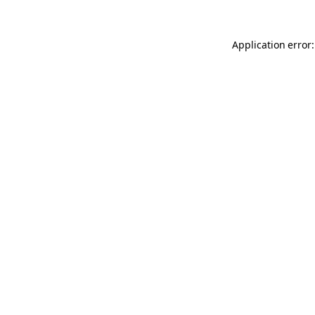
Application error