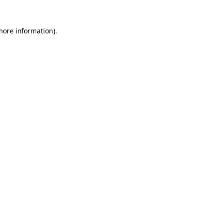
 more information)
.