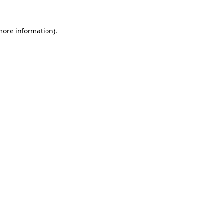
 more information)
.