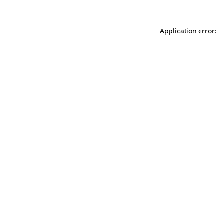
Application error